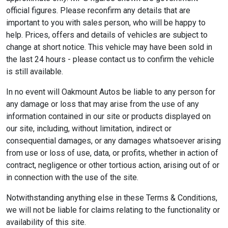
official figures. Please reconfirm any details that are
important to you with sales person, who will be happy to
help. Prices, offers and details of vehicles are subject to
change at short notice. This vehicle may have been sold in
the last 24 hours - please contact us to confirm the vehicle
is still available.
In no event will Oakmount Autos be liable to any person for
any damage or loss that may arise from the use of any
information contained in our site or products displayed on
our site, including, without limitation, indirect or
consequential damages, or any damages whatsoever arising
from use or loss of use, data, or profits, whether in action of
contract, negligence or other tortious action, arising out of or
in connection with the use of the site.
Notwithstanding anything else in these Terms & Conditions,
we will not be liable for claims relating to the functionality or
availability of this site.