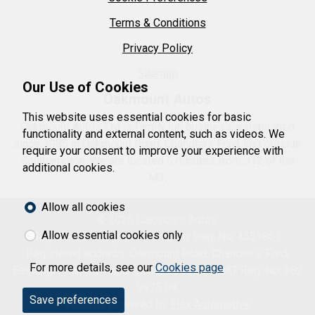
Terms & Conditions
Privacy Policy
Sitemap
Our Use of Cookies
Oakmount Autos
This website uses essential cookies for basic
Oakmount Autos Ltd is family run business, established
functionality and external content, such as videos. We
since 1985 in Oakmount Road, Chandlers Ford, just outside
require your consent to improve your experience with
Southampton. We are located 5 minutes from J12 of the
additional cookies.
M3.
Allow all cookies
© 2026 Oakmount Autos.
Allow essential cookies only
Registered in England. Company Reg. No: 4551861.
Registered address: Oakmount Road, Chandler's Ford,
For more details, see our
Cookies page
Eastleigh, Hampshire, England, SO53 2LP. VAT Reg. No: 382
9975 09.
Save preferences
Website powered by
Flex Automotive