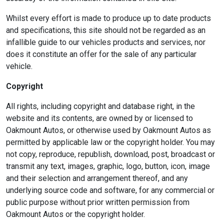
Whilst every effort is made to produce up to date products
and specifications, this site should not be regarded as an
infallible guide to our vehicles products and services, nor
does it constitute an offer for the sale of any particular
vehicle.
Copyright
All rights, including copyright and database right, in the
website and its contents, are owned by or licensed to
Oakmount Autos, or otherwise used by Oakmount Autos as
permitted by applicable law or the copyright holder. You may
not copy, reproduce, republish, download, post, broadcast or
transmit any text, images, graphic, logo, button, icon, image
and their selection and arrangement thereof, and any
underlying source code and software, for any commercial or
public purpose without prior written permission from
Oakmount Autos or the copyright holder.