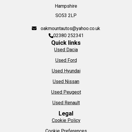
Hampshire
SO53 2LP
oakmountautos@yahoo.co.uk
02380 252341
Quick links
Used Dacia
Used Ford
Used Hyundai
Used Nissan
Used Peugeot
Used Renault
Legal
Cookie Policy
Cookie Preferences