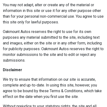
You may not adapt, alter or create any of the material or
information in this site or use it for any other purpose other
than for your personal non-commercial use. You agree to use
this site only for lawful purposes.
Oakmount Autos reserves the right to use for its own
purposes any material submitted to the site, including text
and images, either on the site or in any other form, including
for publicity purposes. Oakmount Autos reserves the right to
monitor submissions to the site and to edit or reject any
submissions.
Disclaimer
We try to ensure that information on our site is accurate,
complete and up-to-date. In using this site, however, you
agree to be bound by these Terms & Conditions, which take
effect on the date when you first use the site.
Without prejudice to your statutory rights, the site and all