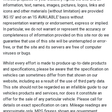
information, text, names, images, pictures, logos, links and
icons and other materials (without limitation) are provided
'AS IS' and on an 'IS AVAILABLE' basis without
representation warranty or endorsement, express or implied.
In particular, we do not warrant or represent the accuracy or
completeness of information provided on this site nor do we
guarantee that use of this site will be uninterrupted or error-
free, or that the site and its servers are free of computer
viruses or bugs.
Whilst every effort is made to produce up-to-date products
and specifications, please be aware that the specification on
vehicles can sometimes differ from that shown on our
website, including as a result of the use of third party data.
This site should not be regarded as an infallible guide to our
vehicles products and services, nor does it constitute an
offer for the sale of any particular vehicle. Please call for
details on exact specification on cars. Mileage readings are
approximate only. MPG figures shown are government