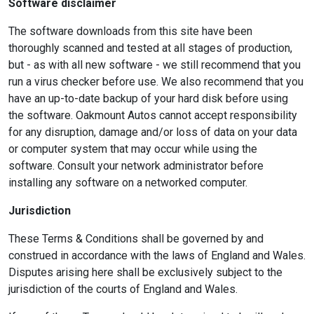
Software disclaimer
The software downloads from this site have been
thoroughly scanned and tested at all stages of production,
but - as with all new software - we still recommend that you
run a virus checker before use. We also recommend that you
have an up-to-date backup of your hard disk before using
the software. Oakmount Autos cannot accept responsibility
for any disruption, damage and/or loss of data on your data
or computer system that may occur while using the
software. Consult your network administrator before
installing any software on a networked computer.
Jurisdiction
These Terms & Conditions shall be governed by and
construed in accordance with the laws of England and Wales.
Disputes arising here shall be exclusively subject to the
jurisdiction of the courts of England and Wales.