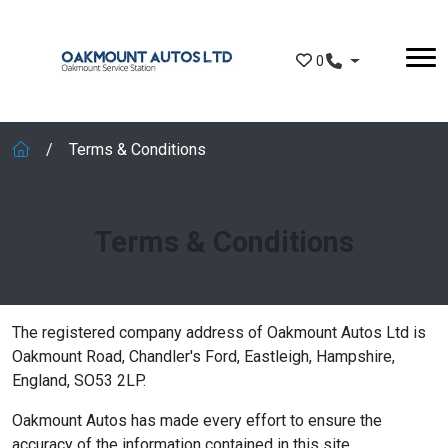
Skip to main content
0
Terms & Conditions
Terms & Conditions
The registered company address of Oakmount Autos Ltd is
Oakmount Road, Chandler's Ford, Eastleigh, Hampshire,
England, SO53 2LP.
Oakmount Autos has made every effort to ensure the
accuracy of the information contained in this site.