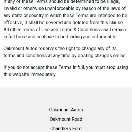
If any of these Terms should be determined to be illegal,
invalid or otherwise unenforceable by reason of the laws of
any state or country in which these Terms are intended to be
effective, it shall be severed and deleted from this clause.
All other Terms of Use and Terms & Conditions shall remain
in full force and continue to be binding and enforceable.
Oakmount Autos reserves the right to change any of its
terms and conditions at any time by posting changes online.
If you do not accept these Terms in full, you must stop using
this website immediately.
Oakmount Autos
Oakmount Road
Chandlers Ford