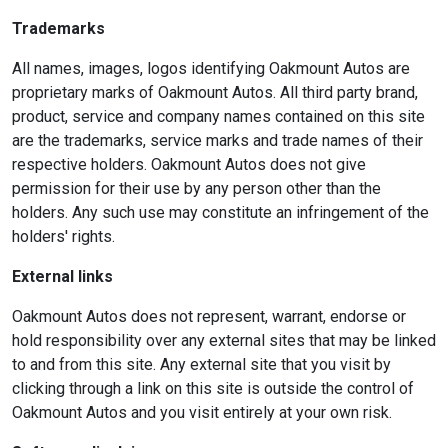
Trademarks
All names, images, logos identifying Oakmount Autos are
proprietary marks of Oakmount Autos. All third party brand,
product, service and company names contained on this site
are the trademarks, service marks and trade names of their
respective holders. Oakmount Autos does not give
permission for their use by any person other than the
holders. Any such use may constitute an infringement of the
holders' rights.
External links
Oakmount Autos does not represent, warrant, endorse or
hold responsibility over any external sites that may be linked
to and from this site. Any external site that you visit by
clicking through a link on this site is outside the control of
Oakmount Autos and you visit entirely at your own risk.