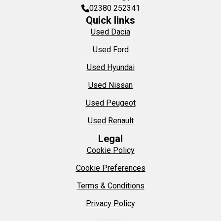
02380 252341
Quick links
Used Dacia
Used Ford
Used Hyundai
Used Nissan
Used Peugeot
Used Renault
Legal
Cookie Policy
Cookie Preferences
Terms & Conditions
Privacy Policy