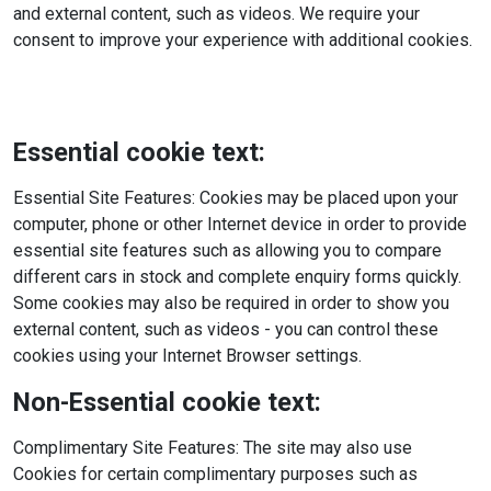
and external content, such as videos. We require your
consent to improve your experience with additional cookies.
Essential cookie text:
Essential Site Features: Cookies may be placed upon your
computer, phone or other Internet device in order to provide
essential site features such as allowing you to compare
different cars in stock and complete enquiry forms quickly.
Some cookies may also be required in order to show you
external content, such as videos - you can control these
cookies using your Internet Browser settings.
Non-Essential cookie text:
Complimentary Site Features: The site may also use
Cookies for certain complimentary purposes such as