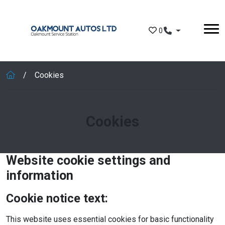
Skip to main content
0
Cookies
Cookies
Website cookie settings and
information
Cookie notice text:
This website uses essential cookies for basic functionality