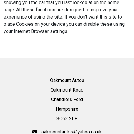
showing you the car that you last looked at on the home
page. All these functions are designed to improve your
experience of using the site. If you don't want this site to
place Cookies on your device you can disable these using
your Internet Browser settings.
Oakmount Autos
Oakmount Road
Chandlers Ford
Hampshire
SO53 2LP
oakmountautos@yahoo.co.uk